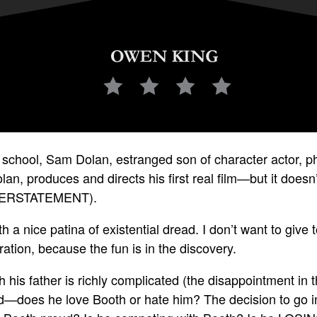
ilm school, Sam Dolan, estranged son of character actor, ph
lan, produces and directs his first real film—but it doesn’
DERSTATEMENT).
 a nice patina of existential dread. I don’t want to giv
tration, because the fun is in the discovery.
h his father is richly complicated (the disappointment in t
d—does he love Booth or hate him? The decision to go in