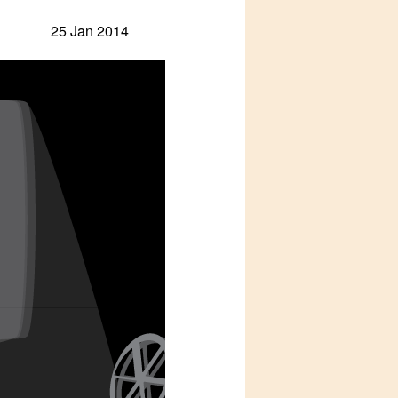
25 Jan 2014