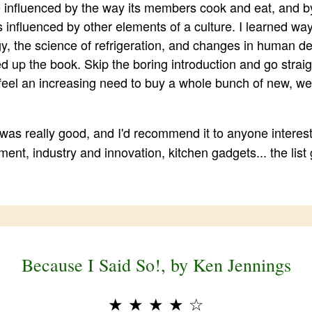
e influenced by the way its members cook and eat, and 
 influenced by other elements of a culture. I learned wa
gy, the science of refrigeration, and changes in human den
d up the book. Skip the boring introduction and go strai
 feel an increasing need to buy a whole bunch of new, we
was really good, and I'd recommend it to anyone interes
ent, industry and innovation, kitchen gadgets... the list
Because I Said So!, by Ken Jennings
★
★
★
★
☆