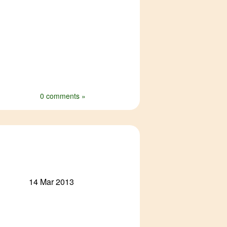
0 comments »
14 Mar 2013