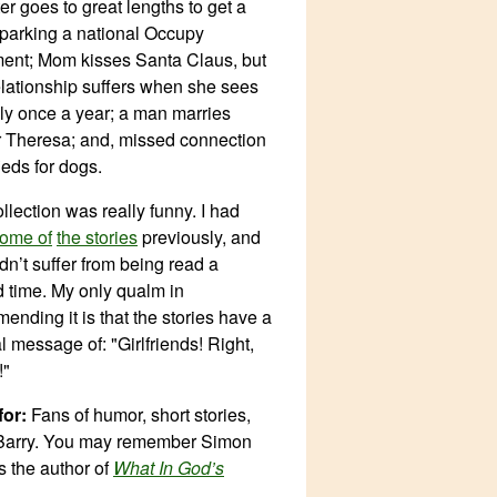
er goes to great lengths to get a
sparking a national Occupy
nt; Mom kisses Santa Claus, but
relationship suffers when she sees
ly once a year; a man marries
 Theresa; and, missed connection
ieds for dogs.
llection was really funny. I had
ome of
the stories
previously, and
dn’t suffer from being read a
 time. My only qualm in
ending it is that the stories have a
l message of: "Girlfriends! Right,
!"
or:
Fans of humor, short stories,
Barry. You may remember Simon
s the author of
What In God’s