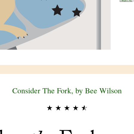
Consider The Fork, by Bee Wilson
★
★
★
★
★
☆