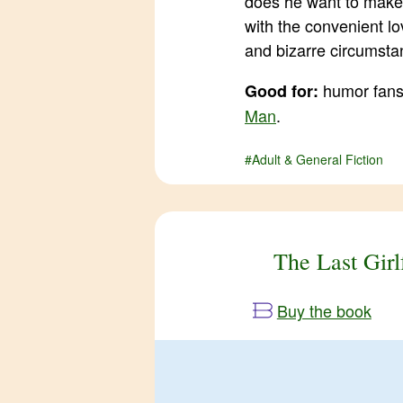
does he want to make
with the convenient lo
and bizarre circumsta
humor fans,
Good for:
Man
.
#Adult & General Fiction
The Last Girl
Buy the book