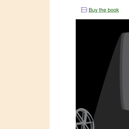
Buy the book