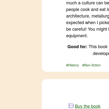
much a culture can b
people cook and eat is
architecture, metallur
expected when I picke
be careful! You might
equipment.
This book 
Good for:
developm
#History
#Non-fiction
Buy the book