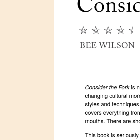
is n
Consider the Fork
changing cultural more
styles and techniques.
covers everything from
mouths. There are shor
This book is seriously