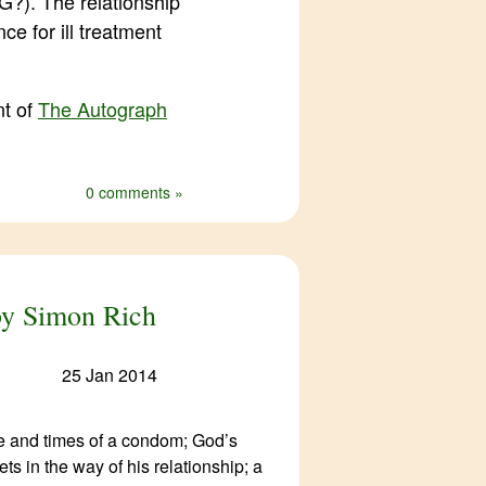
?). The relationship
ce for ill treatment
nt of
The Autograph
0 comments »
 by Simon Rich
25 Jan 2014
fe and times of a condom; God’s
ts in the way of his relationship; a