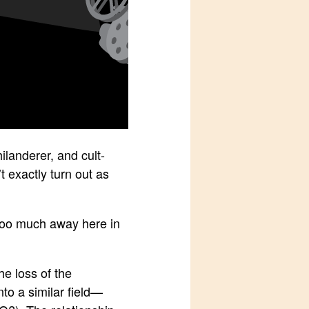
ilanderer, and cult-
t exactly turn out as
e too much away here in
he loss of the
to a similar field—