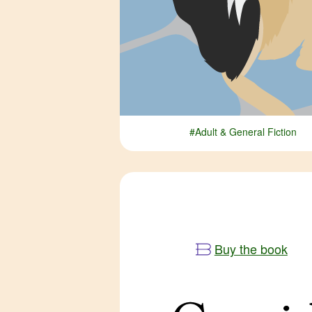
#Adult & General Fiction
Buy the book