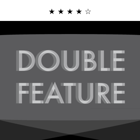
★
★
★
★
☆