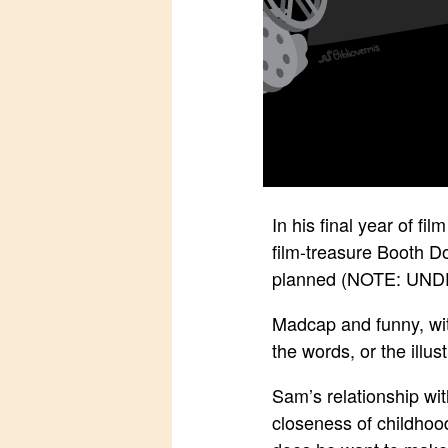
In his final year of f
film-treasure Booth Do
planned (NOTE: UN
Madcap and funny, with
the words, or the illus
Sam’s relationship wit
closeness of childhoo