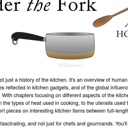
ot just a history of the kitchen. It's an overview of human
s reflected in kitchen gadgets, and of the global influen
 With chapters focusing on different aspects of the kitc
 the types of heat used in cooking, to the utensils used t
t pieces on interesting kitchen items between full-lengt
 fascinating, and not just for chefs and gourmands. You'l