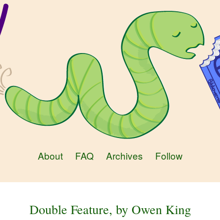
About
FAQ
Archives
Follow
Double Feature, by Owen King