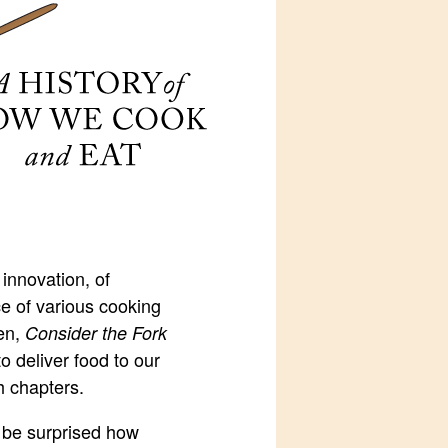
 innovation, of
ce of various cooking
hen,
Consider the Fork
o deliver food to our
h chapters.
l be surprised how