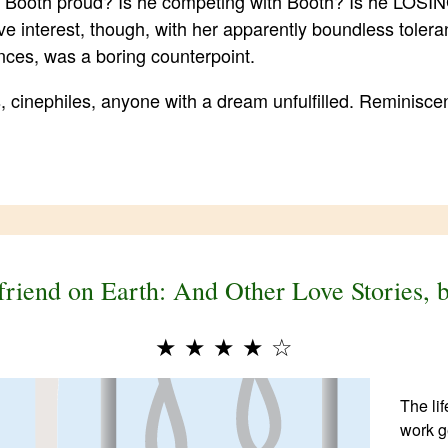
 Booth proud? Is he competing with Booth? Is he LOSING
ve interest, though, with her apparently boundless toleran
nces, was a boring counterpoint.
 cinephiles, anyone with a dream unfulfilled. Reminisce
friend on Earth: And Other Love Stories,
★
★
★
★
☆
The li
work ge