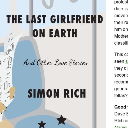
protest
date, 
moveme
their 
him on
Mother
classif
This co
seen
s
they di
second
recomm
genera
fellas?
Good f
Dave 
Rich a
Name
.