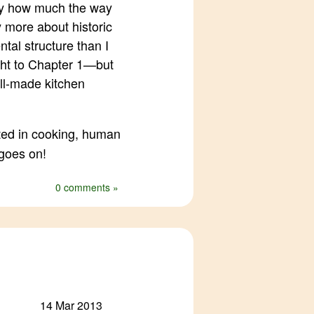
by how much the way
y more about historic
tal structure than I
ght to Chapter 1—but
ll-made kitchen
ted in cooking, human
 goes on!
0 comments »
14 Mar 2013