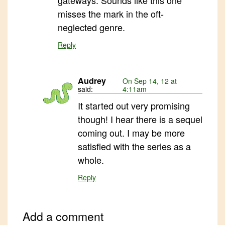
gateways. Sounds like this one
misses the mark in the oft-
neglected genre.
Reply
Audrey
On Sep 14, 12 at
said:
4:11am
It started out very promising
though! I hear there is a sequel
coming out. I may be more
satisfied with the series as a
whole.
Reply
Add a comment