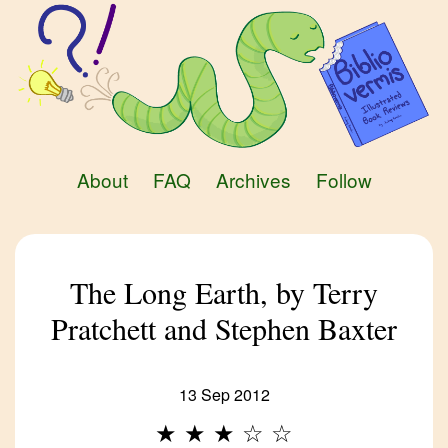
About
FAQ
Archives
Follow
The Long Earth, by Terry
Pratchett and Stephen Baxter
13 Sep 2012
★
★
★
☆
☆