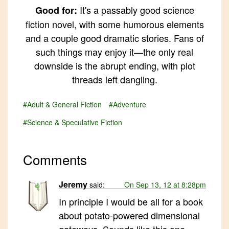
It's a passably good science
Good for:
fiction novel, with some humorous elements
and a couple good dramatic stories. Fans of
such things may enjoy it—the only real
downside is the abrupt ending, with plot
threads left dangling.
#Adult & General Fiction
#Adventure
#Science & Speculative Fiction
Comments
Jeremy
said:
On Sep 13, 12 at 8:28pm
In principle I would be all for a book
about potato-powered dimensional