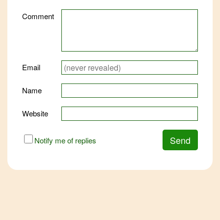
Comment
Email
Name
Website
URL
Send
Notify me of replies