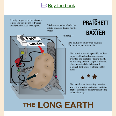
Buy the book