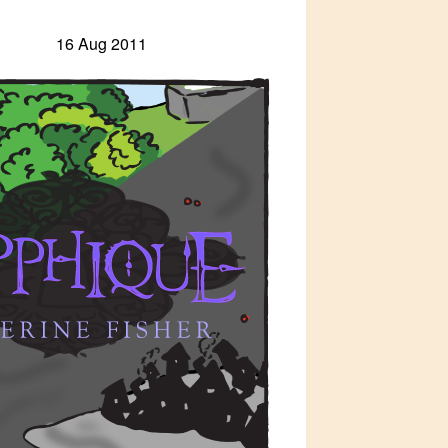
16 Aug 2011