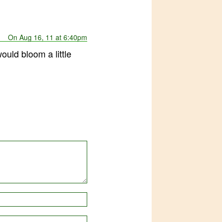
On Aug 16, 11 at 6:40pm
ould bloom a little