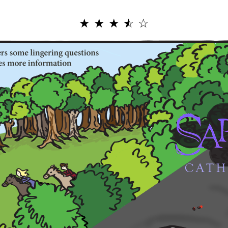
★
★
★
★
☆
☆