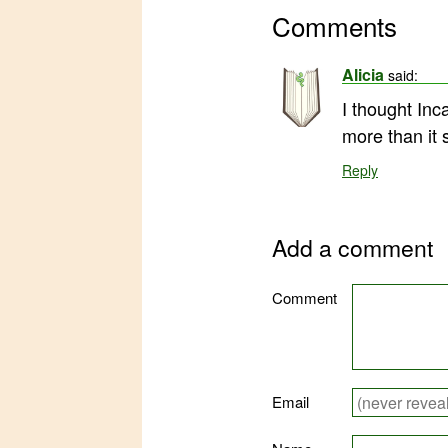
Comments
Alicia
said:
I thought Inc
more than it s
Reply
Add a comment
Comment
Email