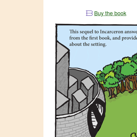
Buy the book