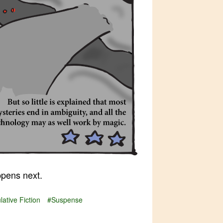
pens next.
ative Fiction
#Suspense