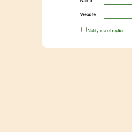
Name
Website
URL
Notify me of replies