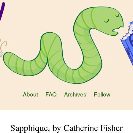
About
FAQ
Archives
Follow
Sapphique, by Catherine Fisher