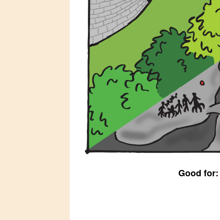
Good for: