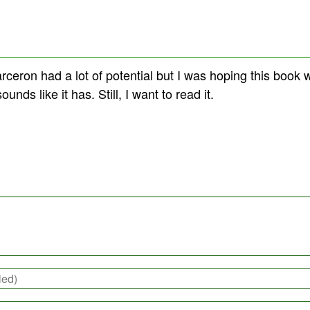
arceron had a lot of potential but I was hoping this book w
ounds like it has. Still, I want to read it.