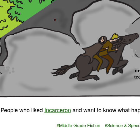
People who liked
Incarceron
and want to know what hap
#Middle Grade Fiction
#Science & Specul