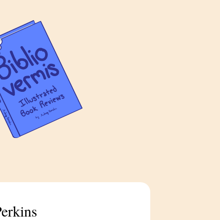
Perkins