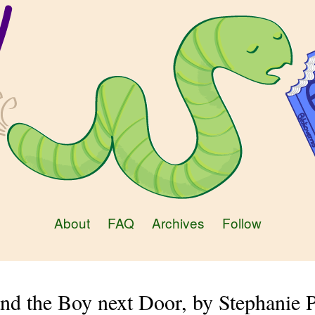
About
FAQ
Archives
Follow
nd the Boy next Door, by Stephanie 