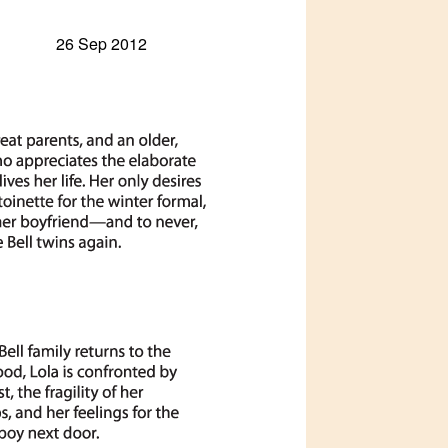
26 Sep 2012