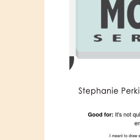
It's not q
Good for:
en
I meant to draw s