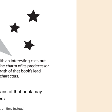
 fans of that book may
ers
t on time instead!