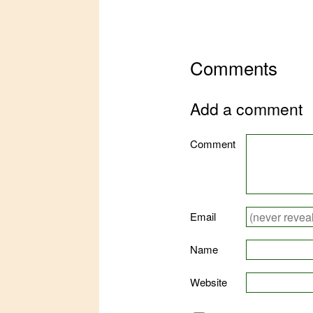
Comments
Add a comment
Comment
Email
Name
Website