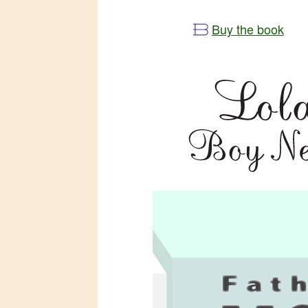
Buy the book