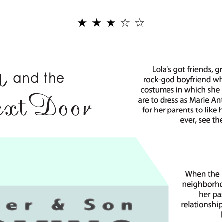
★
★
★
☆
☆