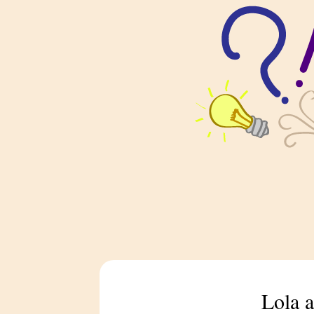
Lola a