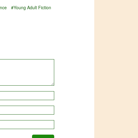
nce
#Young Adult Fiction