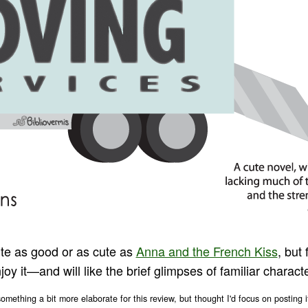
uite as good or as cute as
Anna and the French Kiss
, but
joy it—and will like the brief glimpses of familiar charact
omething a bit more elaborate for this review, but thought I'd focus on posting i