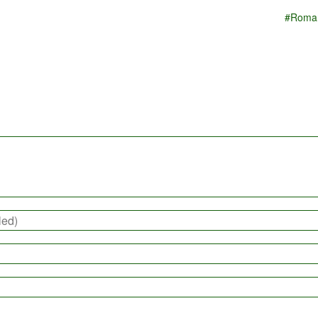
#Roma